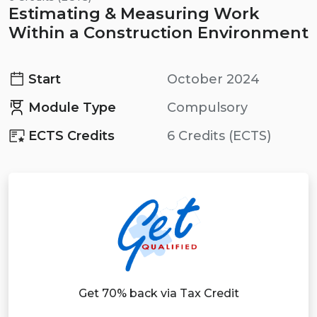
Estimating & Measuring Work
Within a Construction Environment
Start
October 2024
Module Type
Compulsory
ECTS Credits
6 Credits (ECTS)
Get 70% back via Tax Credit