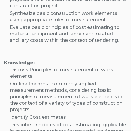
construction project.
Synthesize basic construction work elements
using appropriate rules of measurement.
Evaluate basic principles of cost estimating to
material, equipment and labour and related
ancillary costs within the context of tendering.
Knowledge:
Discuss Principles of measurement of work
elements
Outline the most commonly applied
measurement methods, considering basic
principles of measurement of work elements in
the context of a variety of types of construction
projects.
Identify Cost estimates
Describe Principles of cost estimating applicable