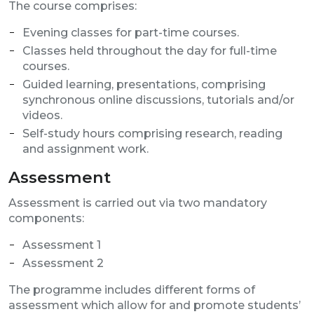
The course comprises:
Evening classes for part-time courses.
Classes held throughout the day for full-time
courses.
Guided learning, presentations, comprising
synchronous online discussions, tutorials and/or
videos.
Self-study hours comprising research, reading
and assignment work.
Assessment
Assessment is carried out via two mandatory
components:
Assessment 1
Assessment 2
The programme includes different forms of
assessment which allow for and promote students’