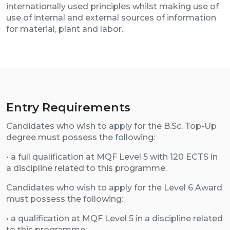
internationally used principles whilst making use of
use of internal and external sources of information
for material, plant and labor.
Entry Requirements
Candidates who wish to apply for the B.Sc. Top-Up
degree must possess the following:
• a full qualification at MQF Level 5 with 120 ECTS in
a discipline related to this programme.
Candidates who wish to apply for the Level 6 Award
must possess the following:
• a qualification at MQF Level 5 in a discipline related
to this programme;