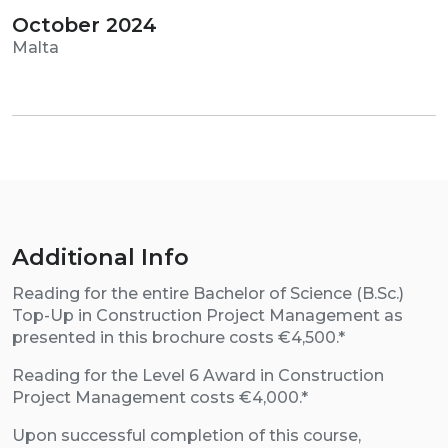
October 2024
Malta
Additional Info
Reading for the entire Bachelor of Science (B.Sc.)
Top-Up in Construction Project Management as
presented in this brochure costs €4,500.*
Reading for the Level 6 Award in Construction
Project Management costs €4,000.*
Upon successful completion of this course,