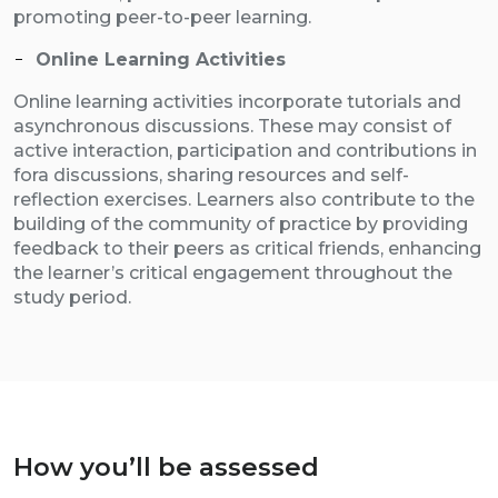
promoting peer-to-peer learning.
Online Learning Activities
Online learning activities incorporate tutorials and
asynchronous discussions. These may consist of
active interaction, participation and contributions in
fora discussions, sharing resources and self-
reflection exercises. Learners also contribute to the
building of the community of practice by providing
feedback to their peers as critical friends, enhancing
the learner’s critical engagement throughout the
study period.
How you’ll be assessed