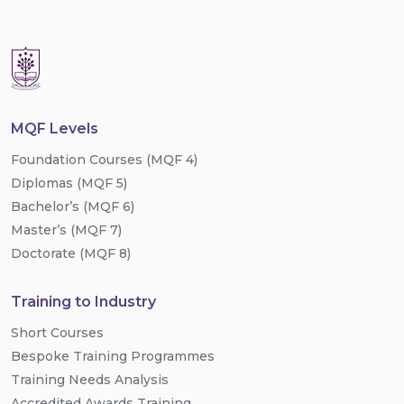
MQF Levels
Foundation Courses (MQF 4)
Diplomas (MQF 5)
Bachelor’s (MQF 6)
Master’s (MQF 7)
Doctorate (MQF 8)
Training to Industry
Short Courses
Bespoke Training Programmes
Training Needs Analysis
Accredited Awards Training