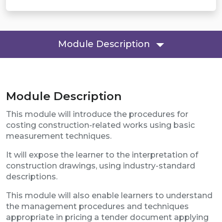
Module Description
Module Description
This module will introduce the procedures for
costing construction-related works using basic
measurement techniques.
It will expose the learner to the interpretation of
construction drawings, using industry-standard
descriptions.
This module will also enable learners to understand
the management procedures and techniques
appropriate in pricing a tender document applying