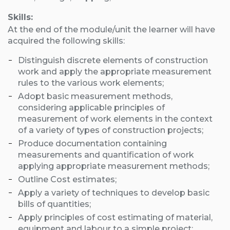
Skills:
At the end of the module/unit the learner will have
acquired the following skills:
Distinguish discrete elements of construction
work and apply the appropriate measurement
rules to the various work elements;
Adopt basic measurement methods,
considering applicable principles of
measurement of work elements in the context
of a variety of types of construction projects;
Produce documentation containing
measurements and quantification of work
applying appropriate measurement methods;
Outline Cost estimates;
Apply a variety of techniques to develop basic
bills of quantities;
Apply principles of cost estimating of material,
equipment and labour to a simple project;