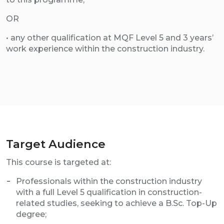
OR
• any other qualification at MQF Level 5 and 3 years’
work experience within the construction industry.
Target Audience
This course is targeted at:
Professionals within the construction industry
with a full Level 5 qualification in construction-
related studies, seeking to achieve a B.Sc. Top-Up
degree;