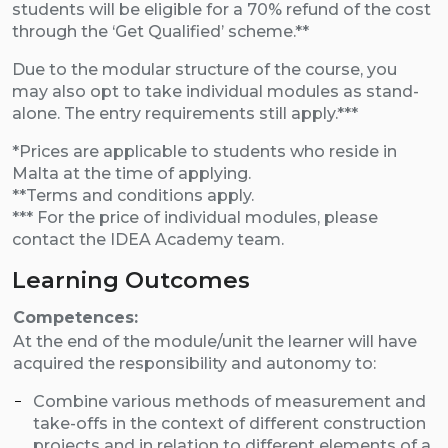
students will be eligible for a 70% refund of the cost
through the ‘Get Qualified’ scheme.**
Due to the modular structure of the course, you
may also opt to take individual modules as stand-
alone. The entry requirements still apply.***
*Prices are applicable to students who reside in
Malta at the time of applying.
**Terms and conditions apply.
*** For the price of individual modules, please
contact the IDEA Academy team.
Learning Outcomes
Competences:
At the end of the module/unit the learner will have
acquired the responsibility and autonomy to:
Combine various methods of measurement and
take-offs in the context of different construction
projects and in relation to different elements of a