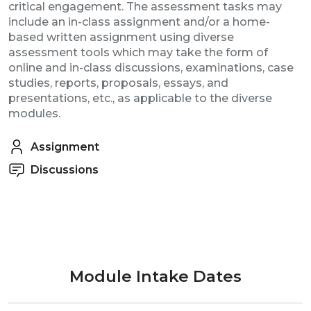
critical engagement.
The assessment tasks may
include an in-class assignment and/or a home-
based written assignment using diverse
assessment tools which may take the form of
online and in-class discussions, examinations, case
studies, reports, proposals, essays, and
presentations, etc., as applicable to the diverse
modules.
Assignment
Discussions
Module Intake Dates