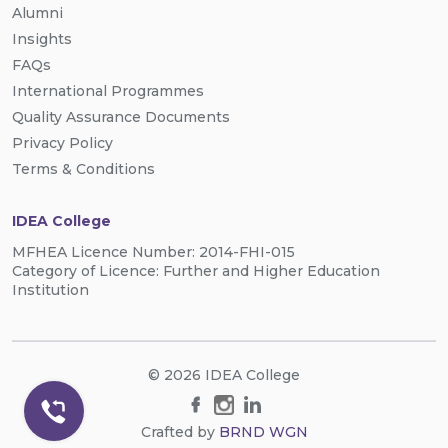
Alumni
Insights
FAQs
International Programmes
Quality Assurance Documents
Privacy Policy
Terms & Conditions
IDEA College
MFHEA Licence Number: 2014-FHI-015
Category of Licence: Further and Higher Education
Institution
© 2026 IDEA College
Crafted by
BRND WGN