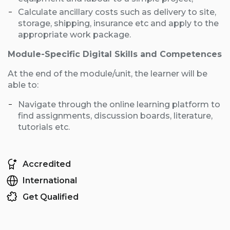
Calculate ancillary costs such as delivery to site,
storage, shipping, insurance etc and apply to the
appropriate work package.
Module-Specific Digital Skills and Competences
At the end of the module/unit, the learner will be
able to:
Navigate through the online learning platform to
find assignments, discussion boards, literature,
tutorials etc.
Accredited
International
Get Qualified