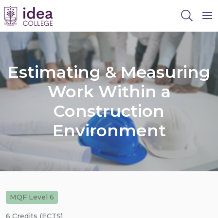
To
Estimating & Measuring
Work Within a
Construction
Environment
MQF Level 6
6 Credits (ECTS)