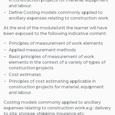
in construction projects for material, equipment
and labour.
Define Costing models commonly applied to
ancillary expenses relating to construction work.
At the end of the module/unit the learner will have
been exposed to the following indicative content:
Principles of measurement of work elements
Applied measurement methods
Basic principles of measurement of work
elements in the context of a variety of types of
construction projects.
Cost estimates
Principles of cost estimating applicable in
construction projects for material, equipment
and labour.
Costing models commonly applied to ancillary
expenses relating to construction work.e.g.:
delivery
to site,
storage,
shipping,
insurance etc.